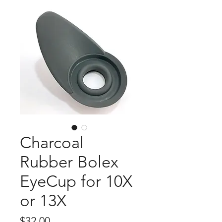
Charcoal
Rubber Bolex
EyeCup for 10X
or 13X
Price
$32.00