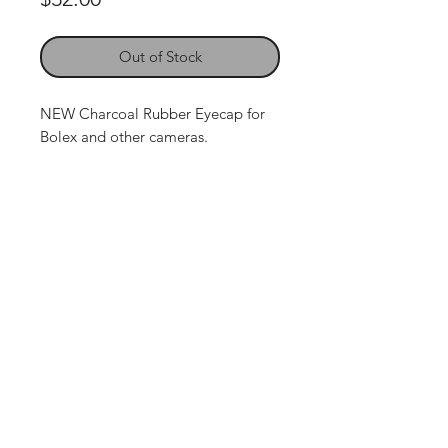
Out of Stock
NEW Charcoal Rubber Eyecap for
Bolex and other cameras.
Contact Us:
P. O. Box 2522 - Tijeras, NM 87059
• Phone:
214-870-5608
The Leader in H16 format
conversion and repair.
email: spline1@sbcglobal.net
© 2024 • All Rights Reserved
•