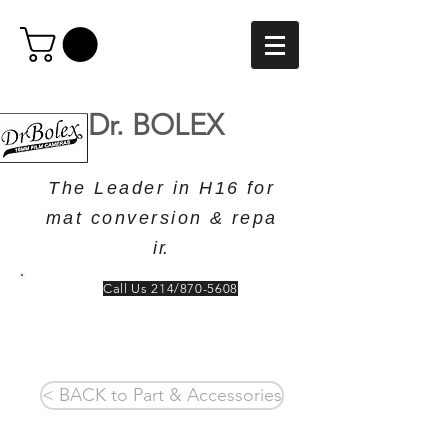
Dr. BOLEX
T h e L e a d e r i n H 1 6 f o r
m a t c o n v e r s i o n & r e p a
i r.
Call Us 214/870-5608
< BACK to Part & Accessories